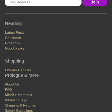
Reading
Latest Posts
Cookbook
Notebook
Good books
Shopping
Literary Candles
Prologue & More
About Us
FAQ
Mindful Materials
Where to Buy
Shipping & Returns
Safety Guidelines