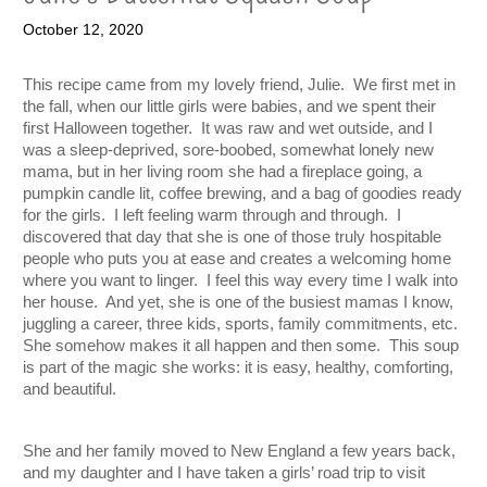
October 12, 2020
This recipe came from my lovely friend, Julie.  We first met in 
the fall, when our little girls were babies, and we spent their 
first Halloween together.  It was raw and wet outside, and I 
was a sleep-deprived, sore-boobed, somewhat lonely new 
mama, but in her living room she had a fireplace going, a 
pumpkin candle lit, coffee brewing, and a bag of goodies ready 
for the girls.  I left feeling warm through and through.  I 
discovered that day that she is one of those truly hospitable 
people who puts you at ease and creates a welcoming home 
where you want to linger.  I feel this way every time I walk into 
her house.  And yet, she is one of the busiest mamas I know, 
juggling a career, three kids, sports, family commitments, etc.  
She somehow makes it all happen and then some.  This soup 
is part of the magic she works: it is easy, healthy, comforting, 
and beautiful.   
She and her family moved to New England a few years back, 
and my daughter and I have taken a girls’ road trip to visit 