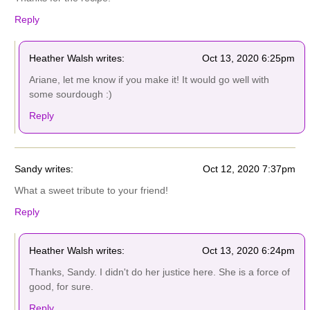
Reply
Heather Walsh writes:
Oct 13, 2020 6:25pm
Ariane, let me know if you make it! It would go well with
some sourdough :)
Reply
Sandy writes:
Oct 12, 2020 7:37pm
What a sweet tribute to your friend!
Reply
Heather Walsh writes:
Oct 13, 2020 6:24pm
Thanks, Sandy. I didn't do her justice here. She is a force of
good, for sure.
Reply