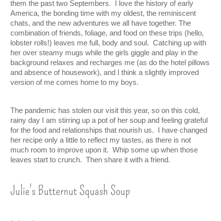
them the past two Septembers.  I love the history of early 
America, the bonding time with my oldest, the reminiscent 
chats, and the new adventures we all have together. The 
combination of friends, foliage, and food on these trips (hello, 
lobster rolls!) leaves me full, body and soul.  Catching up with 
her over steamy mugs while the girls giggle and play in the 
background relaxes and recharges me (as do the hotel pillows 
and absence of housework), and I think a slightly improved 
version of me comes home to my boys.  
The pandemic has stolen our visit this year, so on this cold, 
rainy day I am stirring up a pot of her soup and feeling grateful 
for the food and relationships that nourish us.  I have changed 
her recipe only a little to reflect my tastes, as there is not 
much room to improve upon it.  Whip some up when those 
leaves start to crunch.  Then share it with a friend.  
Julie's Butternut Squash Soup