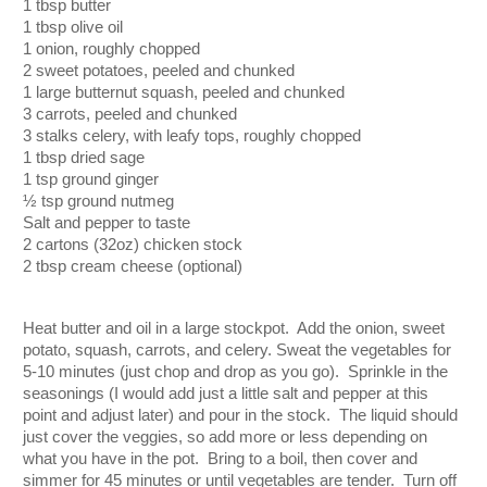
1 tbsp butter
1 tbsp olive oil
1 onion, roughly chopped
2 sweet potatoes, peeled and chunked
1 large butternut squash, peeled and chunked
3 carrots, peeled and chunked
3 stalks celery, with leafy tops, roughly chopped
1 tbsp dried sage
1 tsp ground ginger 
½ tsp ground nutmeg
Salt and pepper to taste
2 cartons (32oz) chicken stock
2 tbsp cream cheese (optional)
Heat butter and oil in a large stockpot.  Add the onion, sweet 
potato, squash, carrots, and celery. Sweat the vegetables for 
5-10 minutes (just chop and drop as you go).  Sprinkle in the 
seasonings (I would add just a little salt and pepper at this 
point and adjust later) and pour in the stock.  The liquid should 
just cover the veggies, so add more or less depending on 
what you have in the pot.  Bring to a boil, then cover and 
simmer for 45 minutes or until vegetables are tender.  Turn off 