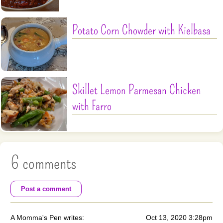
Potato Corn Chowder with Kielbasa
Skillet Lemon Parmesan Chicken
with Farro
6 comments
Post a comment
A Momma's Pen writes:
Oct 13, 2020 3:28pm