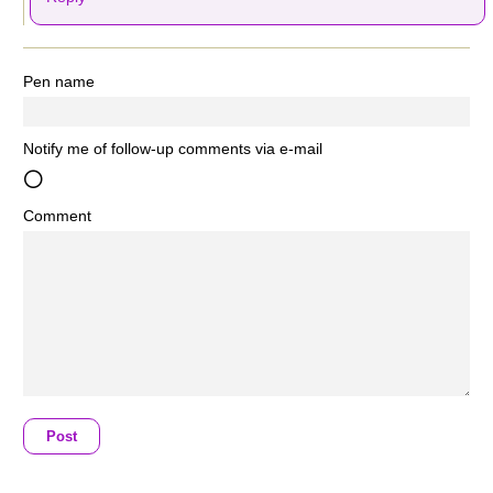
Pen name
Notify me of follow-up comments via e-mail
Comment
Post