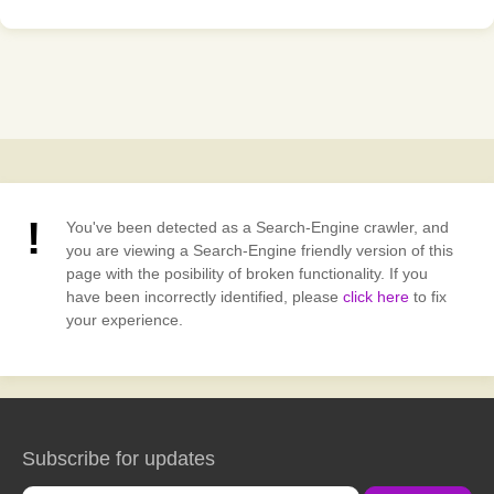
You've been detected as a Search-Engine crawler, and
you are viewing a Search-Engine friendly version of this
page with the posibility of broken functionality. If you
have been incorrectly identified, please
click here
to fix
your experience.
Subscribe for updates