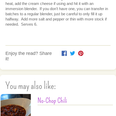
heat, add the cream cheese if using and hit it with an 
immersion blender.  If you don’t have one, you can transfer in 
batches to a regular blender, just be careful to only fill it up 
halfway.  Add more salt and pepper or thin with more stock if 
needed.  Serves 6.  
Enjoy the read? Share
it!
You may also like:
No-Chop Chili