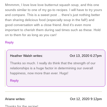
Mmmmm, I love love love butternut squash soup, and this one
sounds similar to one of my go-to recipes. I will have to try yours
and compare. This is a sweet post ... there's just nothing better
than sharing delicious food (especially soup in the fall!) and
good conversation with a close friend. And it's even more
important to cherish them during sad times such as these. Hold
on to them for as long as you can!
Reply
Heather Walsh writes:
Oct 13, 2020 6:27pm
Thanks so much. I really do think that the strength of our
relationships is a huge factor in determining our overall
happiness, now more than ever. Hugs!
Reply
Ariane writes:
Oct 12, 2020 9:12pm
Thanks for the recipe!