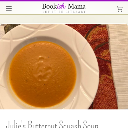
Julie's Butternut Squash Soup