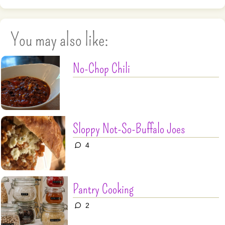
You may also like:
No-Chop Chili
Sloppy Not-So-Buffalo Joes
4
Pantry Cooking
2