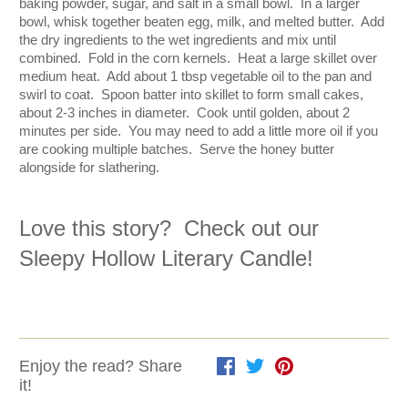
baking powder, sugar, and salt in a small bowl.  In a larger 
bowl, whisk together beaten egg, milk, and melted butter.  Add 
the dry ingredients to the wet ingredients and mix until 
combined.  Fold in the corn kernels.  Heat a large skillet over 
medium heat.  Add about 1 tbsp vegetable oil to the pan and 
swirl to coat.  Spoon batter into skillet to form small cakes, 
about 2-3 inches in diameter.  Cook until golden, about 2 
minutes per side.  You may need to add a little more oil if you 
are cooking multiple batches.  Serve the honey butter 
alongside for slathering.
Love this story?  Check out our 
Sleepy Hollow Literary Candle
!  
Enjoy the read? Share
it!