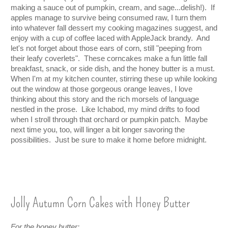
making a sauce out of pumpkin, cream, and sage...delish!).  If 
apples manage to survive being consumed raw, I turn them 
into whatever fall dessert my cooking magazines suggest, and 
enjoy with a cup of coffee laced with AppleJack brandy.  And 
let's not forget about those ears of corn, still "peeping from 
their leafy coverlets".  These corncakes make a fun little fall 
breakfast, snack, or side dish, and the honey butter is a must.  
When I'm at my kitchen counter, stirring these up while looking 
out the window at those gorgeous orange leaves, I love 
thinking about this story and the rich morsels of language 
nestled in the prose.  Like Ichabod, my mind drifts to food 
when I stroll through that orchard or pumpkin patch.  Maybe 
next time you, too, will linger a bit longer savoring the 
possibilities.  Just be sure to make it home before midnight.
Jolly Autumn Corn Cakes with Honey Butter
For the honey butter: