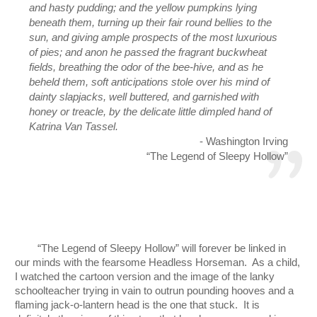
and hasty pudding; and the yellow pumpkins lying 
beneath them, turning up their fair round bellies to the 
sun, and giving ample prospects of the most luxurious 
of pies; and anon he passed the fragrant buckwheat 
fields, breathing the odor of the bee-hive, and as he 
beheld them, soft anticipations stole over his mind of 
dainty slapjacks, well buttered, and garnished with 
honey or treacle, by the delicate little dimpled hand of 
Katrina Van Tassel.
- Washington Irving
“The Legend of Sleepy Hollow”
“The Legend of Sleepy Hollow” will forever be linked in 
our minds with the fearsome Headless Horseman.  As a child, 
I watched the cartoon version and the image of the lanky 
schoolteacher trying in vain to outrun pounding hooves and a 
flaming jack-o-lantern head is the one that stuck.  It is 