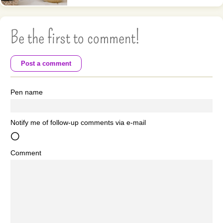
Be the first to comment!
Post a comment
Pen name
Notify me of follow-up comments via e-mail
Comment