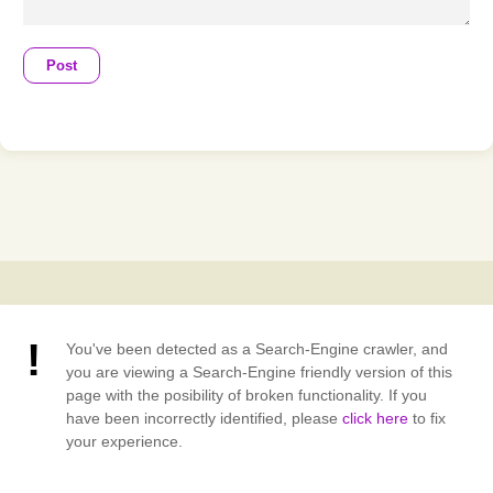
Post
You've been detected as a Search-Engine crawler, and
you are viewing a Search-Engine friendly version of this
page with the posibility of broken functionality. If you
have been incorrectly identified, please
click here
to fix
your experience.