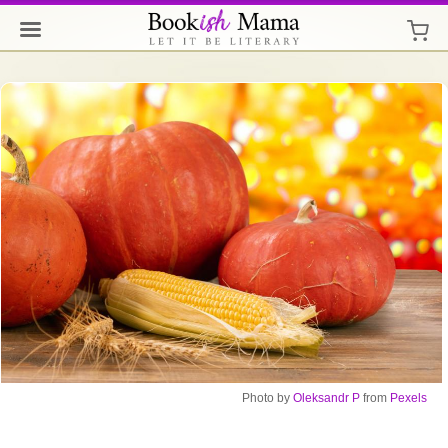
Photo
by
Oleksandr P
from
Pexels