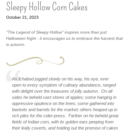
Sleepy Hollow Corn Cakes
October 21, 2023
"The Legend of Sleepy Hollow" inspires more than just
Halloween fright - it encourages us to embrace the harvest that
is autumn.
As Ichabod jogged slowly on his way, his eye, ever 
open to every symptom of culinary abundance, ranged 
with delight over the treasures of jolly autumn.  On all 
sides he beheld vast stores of apples; some hanging in 
oppressive opulence on the trees; some gathered into 
baskets and barrels for the market; others heaped up in 
rich piles for the cider-press.  Farther on he beheld great 
fields of Indian corn, with its golden ears peeping from 
their leafy coverts, and holding out the promise of cakes 