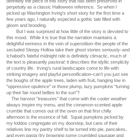
definitely the piece of this story that has been preserved in 
perpetuity as a classic Halloween reference.  So when I 
picked up Washington Irving’s short story for the first time a 
few years ago, I naturally expected a gothic tale filled with 
gloom and brooding.  
But I was surprised at how little of the story is devoted to 
this mood.  While it is true that the narration maintains a 
delightful eeriness in the vein of superstition–the people of the 
secluded Sleepy Hollow take their ghost stories seriously–and 
Ichabod’s fateful midnight ride is definitely climactic, much of 
the text is pleasantly 
pastoral
: it describes the idyllic simplicity 
of country life.  Irving’s rural landscapes come to life with 
striking imagery and playful personification–can’t you just see 
the boughs of the apple trees, laden with fruit, hanging low in 
“oppressive opulence” or those plump, lazy pumpkins “turning 
up their fair round bellies to the sun”?  
The harvest "treasures" that come with the cooler weather 
always inspire my menu, and the cinnamon-scented apple 
crumble that comes out of the oven on that first chilly 
afternoon is the essence of fall.  Squat pumpkins picked by 
my kiddos congregate on my doorstep, but cans of their 
relatives line my pantry shelf to be turned into pie, pancakes, 
and even pasta (try browning some crumbled sausage and 