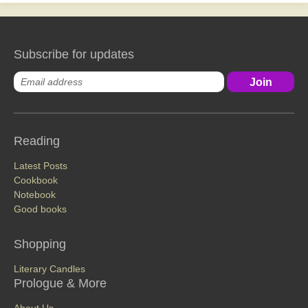
Subscribe for updates
Reading
Latest Posts
Cookbook
Notebook
Good books
Shopping
Literary Candles
Prologue & More