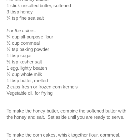
1 stick unsalted butter, softened
3 tbsp honey
¼ tsp fine sea salt
For the cakes:
¼ cup all-purpose flour
½
 cup cornmeal
½ tsp baking powder
1 tbsp sugar
½ tsp kosher salt
1 egg, lightly beaten
½ cup whole milk
1 tbsp butter, melted
2 cups fresh or frozen corn kernels
Vegetable oil, for frying
To make the honey butter, combine the softened butter with 
the honey and salt.  Set aside until you are ready to serve.  
To make the corn cakes, whisk together flour, cornmeal, 