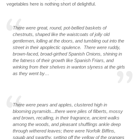
vegetables here is nothing short of delightful.  
There were great, round, pot-bellied baskets of 
chestnuts, shaped like the waistcoats of jolly old 
gentlemen, lolling at the doors, and tumbling out into the 
street in their apoplectic opulence.  There were ruddy, 
brown-faced, broad-girthed Spanish Onions, shining in 
the fatness of their growth like Spanish Friars, and 
winking from their shelves in wanton slyness at the girls 
as they went by…
There were pears and apples, clustered high in 
blooming pyramids...there were piles of filberts, mossy 
and brown, recalling, in their fragrance, ancient walks 
among the woods, and pleasant shufflings ankle deep 
through withered leaves; there were Norfolk Biffins, 
squab and swarthy, setting off the yellow of the oranges 