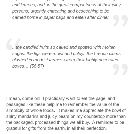
and lemons, and, in the great compactness of their juicy 
persons, urgently entreating and beseeching to be 
carried home in paper bags and eaten after dinner.
...the candied fruits so caked and spotted with molten 
sugar...the figs were moist and pulpy...the French plums 
blushed in modest tartness from their highly-decorated 
boxes… (56-57)
I mean, come on!  I practically want to eat the page, and 
passages like these help me to remember the value of the 
simplicity of whole foods.  It makes me appreciate the bowl of 
shiny mandarins and juicy pears on my countertop more than 
the packaged, processed things we all buy.  A reminder to be 
grateful for gifts from the earth, in all their perfection.  