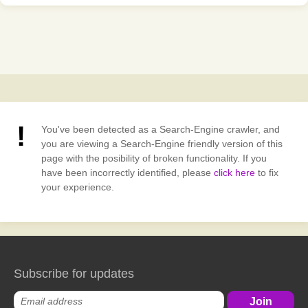
You've been detected as a Search-Engine crawler, and
you are viewing a Search-Engine friendly version of this
page with the posibility of broken functionality. If you
have been incorrectly identified, please
click here
to fix
your experience.
Subscribe for updates