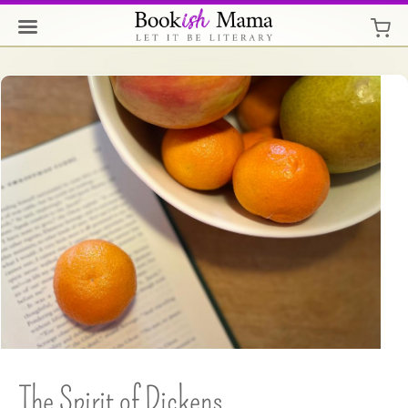
The Spirit of Dickens