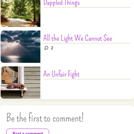
Dappled Things
All the Light We Cannot See
2
An Unfair Fight
Be the first to comment!
Post a comment