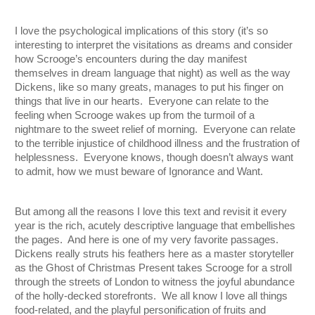
I love the psychological implications of this story (it’s so 
interesting to interpret the visitations as dreams and consider 
how Scrooge’s encounters during the day manifest 
themselves in dream language that night) as well as the way 
Dickens, like so many greats, manages to put his finger on 
things that live in our hearts.  Everyone can relate to the 
feeling when Scrooge wakes up from the turmoil of a 
nightmare to the sweet relief of morning.  Everyone can relate 
to the terrible injustice of childhood illness and the frustration of 
helplessness.  Everyone knows, though doesn’t always want 
to admit, how we must beware of Ignorance and Want.
But among all the reasons I love this text and revisit it every 
year is the rich, acutely descriptive language that embellishes 
the pages.  And here is one of my very favorite passages.  
Dickens really struts his feathers here as a master storyteller 
as the Ghost of Christmas Present takes Scrooge for a stroll 
through the streets of London to witness the joyful abundance 
of the holly-decked storefronts.  We all know I love all things 
food-related, and the playful personification of fruits and 