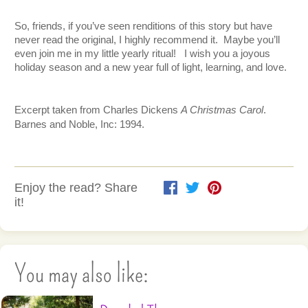
So, friends, if you’ve seen renditions of this story but have 
never read the original, I highly recommend it.  Maybe you’ll 
even join me in my little yearly ritual!   I wish you a joyous 
holiday season and a new year full of light, learning, and love.  
Excerpt taken from Charles Dickens 
A Christmas Carol
.  
Barnes and Noble, Inc: 1994.
Enjoy the read? Share
it!
You may also like: