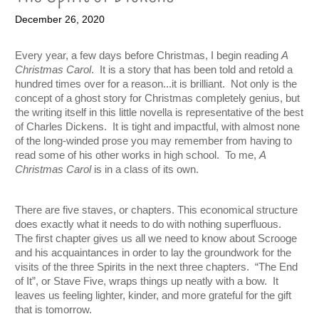
December 26, 2020
Every year, a few days before Christmas, I begin reading 
A 
Christmas Carol
.  It is a story that has been told and retold a 
hundred times over for a reason...it is brilliant.  Not only is the 
concept of a ghost story for Christmas completely genius, but 
the writing itself in this little novella is representative of the best 
of Charles Dickens.  It is tight and impactful, with almost none 
of the long-winded prose you may remember from having to 
read some of his other works in high school.  To me, 
A 
Christmas Carol 
is in a class of its own. 
There are five staves, or chapters. This economical structure 
does exactly what it needs to do with nothing superfluous.  
The first chapter gives us all we need to know about Scrooge 
and his acquaintances in order to lay the groundwork for the 
visits of the three Spirits in the next three chapters.  “The End 
of It”, or Stave Five, wraps things up neatly with a bow.  It 
leaves us feeling lighter, kinder, and more grateful for the gift 
that is tomorrow.  