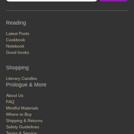
Reading
Latest Posts
Cookbook
Notebook
Good books
Shopping
Literary Candles
Prologue & More
About Us
FAQ
Mindful Materials
Where to Buy
Shipping & Returns
Safety Guidelines
Terms & Service