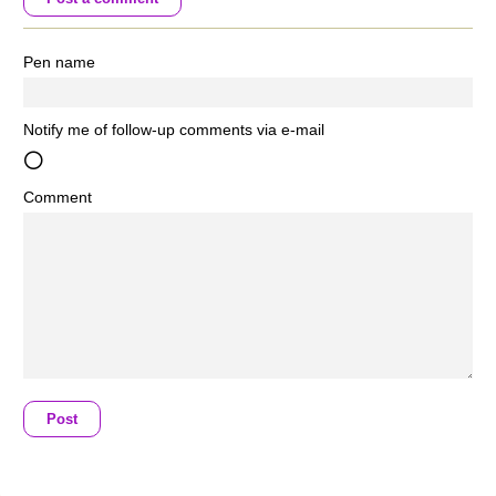
Pen name
Notify me of follow-up comments via e-mail
Comment
Post