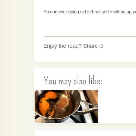
So consider going old school and shaking up your
Enjoy the read? Share it!
You may also like: