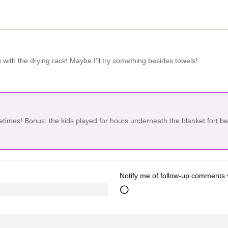
with the drying rack! Maybe I’ll try something besides towels!
metimes! Bonus: the kids played for hours underneath the blanket fort b
Notify me of follow-up comments 