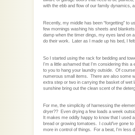
with the ebb and flow of our family dynamics, 
Recently, my middle has been “forgetting” to us
few mornings washing his sheets and blankets on 
damp when the timer dings, my eyes land on a d
do their work.  Later as I made up his bed, I fe
So I started using the rack for bedding and towe
I'm a little ashamed that I'm considering this
to you to hang your laundry outside.  Of course
numerous small items.  There are also some wri
extra step or two in carrying the basket of wet la
sunshine bring out the clean scent of the deterge
For me, the simplicity of harnessing the elemen
dryer??  Even drying a few loads a week outside
It makes me oddly happy to know that I used an
bread or growing tomatoes.  I 
could’ve 
gone to t
more in control of things.  For a beat, I'm le