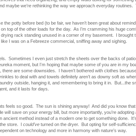
and maybe we’re rethinking the way we approach everyday routines.  
e the potty before bed (to be fair, we haven’t been great about remind
top of the other loads for the day.  As I’m cramming his huge comforte
rying rack standing unused in a corner of my basement.  I brought th
lt like I was on a Febreeze commercial, sniffing away and sighing.  
ls.  Sometimes I even just stretch the sheets over the backs of patio 
 a eureka moment, but I'm hoping that maybe some of you are in my bo
, there are some downsides.  I haven’t bothered with clothes because 
nkles to deal with and towels definitely aren’t as downy soft as when
undry outside, hanging it, and remembering to bring it in.  But...the sme
nt, and it lasts for days.  
ts feels so good.  The sun is shining anyway!  And did you know that i
 will save on your energy bill, but more importantly, you’re adopting
 ancient method instead of a modern one to get something done.  It’s
he store.  I 
could’ve 
turned on the dryer.  But opting for self-suffici
ss dependent on technology and more in harmony with nature’s way.