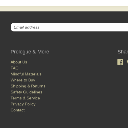
Prologue & More
Shar
About Us
FAQ
Mindful Materials
Where to Buy
Shipping & Returns
Safety Guidelines
Terms & Service
Privacy Policy
Contact