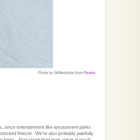
Photo
by
Skitterphoto
from
Pexels
ds, since entertainment like amusement parks 
stocked freezer.  We’re also probably painfully 
o hang.   Now more than ever, we're in touch 