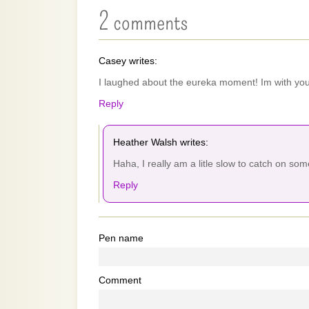
2 comments
Casey writes:
I laughed about the eureka moment! Im with you 
Reply
Heather Walsh writes:
Haha, I really am a litle slow to catch on so
Reply
Pen name
Comment