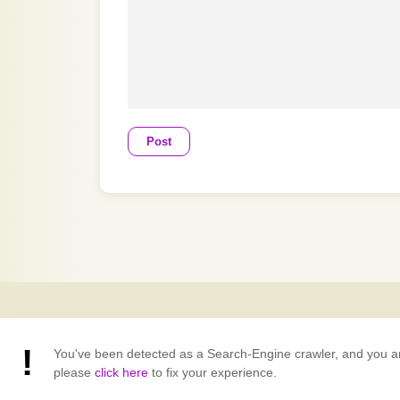
Post
You've been detected as a Search-Engine crawler, and you are v
please
click here
to fix your experience.