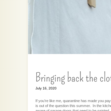
Bringing back the clo
July 16, 2020
If you’re like me, quarantine has made you pay
is out of the question this summer.  In the kitc
aware of garage doors that need to be painted,