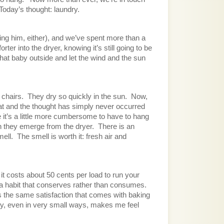
Today’s thought: laundry.
ing him, either), and we’ve spent more than a 
r into the dryer, knowing it’s still going to be 
at baby outside and let the wind and the sun 
chairs.  They dry so quickly in the sun.  Now, 
at and the thought has simply never occurred 
it’s a little more cumbersome to have to hang 
 they emerge from the dryer.  There is an 
ll.  The smell is worth it: fresh air and 
t costs about 50 cents per load to run your 
 a habit that conserves rather than consumes.  
 the same satisfaction that comes with baking 
ency, even in very small ways, makes me feel 