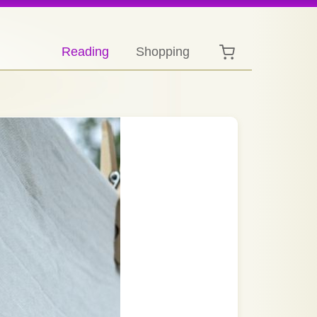
Reading
Shopping