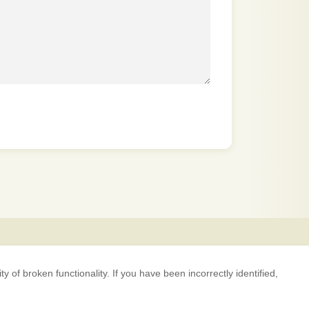
 of broken functionality. If you have been incorrectly identified,