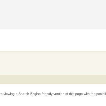
iewing a Search-Engine friendly version of this page with the posibility