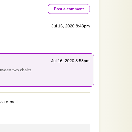
Post a comment
Jul 16, 2020 8:43pm
Jul 16, 2020 8:53pm
etween two chairs.
via e-mail