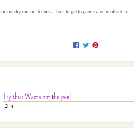
 laundry routine, friends.  Don’t forget to pause and breathe it in.
Try this: Waste not the peel
4