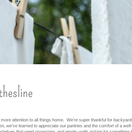
thesline
 more attention to all things home.  We’re super thankful for backyar
hen, we’ve learned to appreciate our pantries and the comfort of a well-
 shelves that need organizing, and empty walls asking for something t