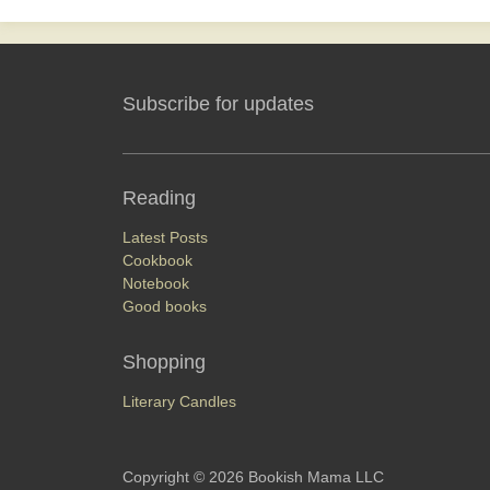
Subscribe for updates
Reading
 it
Latest Posts
Cookbook
Notebook
Good books
Shopping
Literary Candles
Copyright © 2026 Bookish Mama LLC