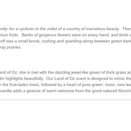
tly–for a cyclone–in the midst of a country of marvelous beauty. Ther
scious fruits. Banks of gorgeous flowers were on every hand, and birds 
ay off was a small brook, rushing and sparkling along between green ban
ray prairies.
nd of Oz, she is met with the dazzling jewel-like green of thick grass a
ilm highlights beautifully. Our Land of Oz scent is designed to mimic t
m the fruit-laden trees, followed by a heart of pure green: moss, new 
 vanilla adds a gesture of warm welcome from the good-natured Munch