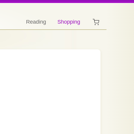
Reading
Shopping