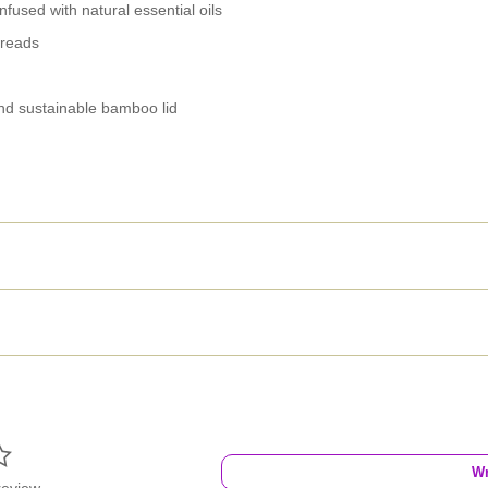
nfused with natural essential oils
hreads
nd sustainable bamboo lid

Wr