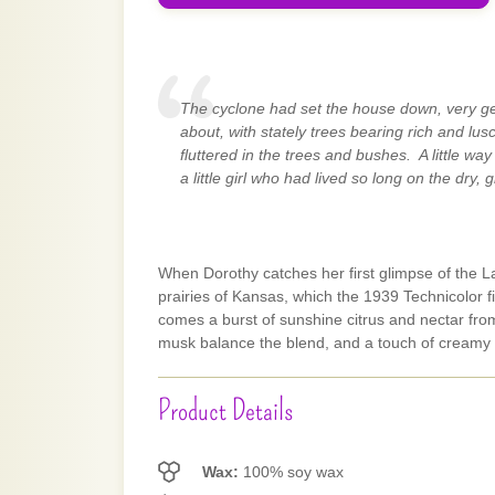
The cyclone had set the house down, very gen
about, with stately trees bearing rich and lu
fluttered in the trees and bushes. A little w
a little girl who had lived so long on the dry, g
When Dorothy catches her first glimpse of the La
prairies of Kansas, which the 1939 Technicolor f
comes a burst of sunshine citrus and nectar fro
musk balance the blend, and a touch of creamy
Product Details
Wax:
100% soy wax