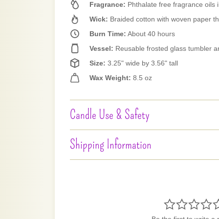
Fragrance:
Phthalate free fragrance oils i
Wick:
Braided cotton with woven paper t
Burn Time:
About 40 hours
Vessel:
Reusable frosted glass tumbler a
Size:
3.25" wide by 3.56" tall
Wax Weight:
8.5 oz
Candle Use & Safety
Shipping Information
