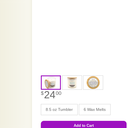
24
$
00
8.5 oz Tumbler
6 Wax Melts
Add to Cart