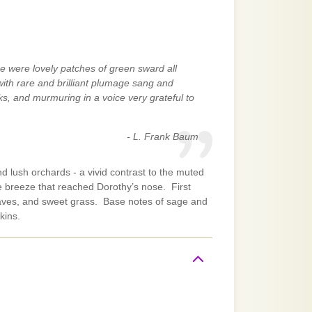
e were lovely patches of green sward all
with rare and brilliant plumage sang and
ks, and murmuring in a voice very grateful to
- L. Frank Baum
nd lush orchards - a vivid contrast to the muted
he breeze that reached Dorothy’s nose. First
leaves, and sweet grass. Base notes of sage and
kins.