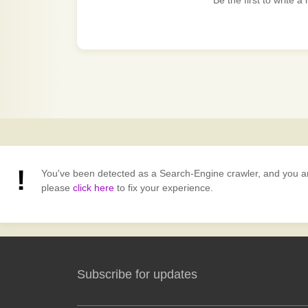
Be the first to write a
You've been detected as a Search-Engine crawler, and you are v
please
click here
to fix your experience.
Subscribe for updates