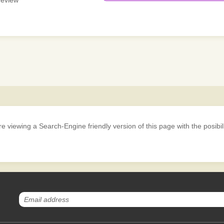
 review
iewing a Search-Engine friendly version of this page with the posibility