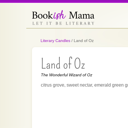
Literary Candles
/
Land of Oz
Land of Oz
The Wonderful Wizard of Oz
citrus grove, sweet nectar, emerald green g