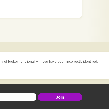
 of broken functionality. If you have been incorrectly identified,