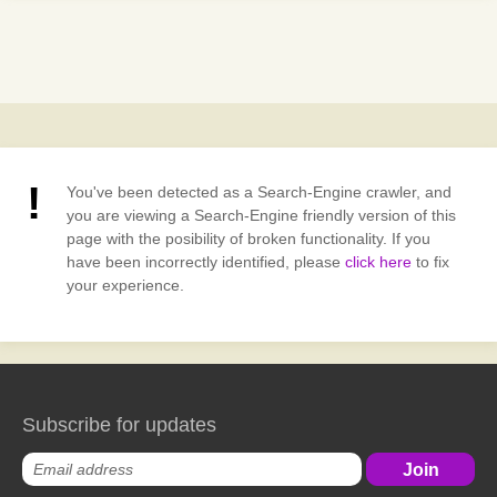
You've been detected as a Search-Engine crawler, and
you are viewing a Search-Engine friendly version of this
page with the posibility of broken functionality. If you
have been incorrectly identified, please
click here
to fix
your experience.
Subscribe for updates