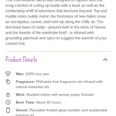
This cold-weather blend was designed to capture both the
snug comfort of curling up inside with a book as well as the
exhilarating whiff of adventure that beckons beyond. Top and
middle notes subtly mimic the freshness of new-fallen snow
as eucalyptus, ozone, and mint nip along the chilly air. The
dominant base of cedar - present both in the trees of Narnia
and the boards of the wardrobe itself - is infused with
grounding patchouli and spice to suggest the warmth of your
coziest knit.
Product Details
Wax:
100% soy wax
Fragrance:
Phthalate free fragrance oils infused with
natural essential oils
Wick:
Braided cotton with woven paper threads
Burn Time:
About 40 hours
Vessel:
Reusable frosted glass tumbler and sustainable
bamboo lid