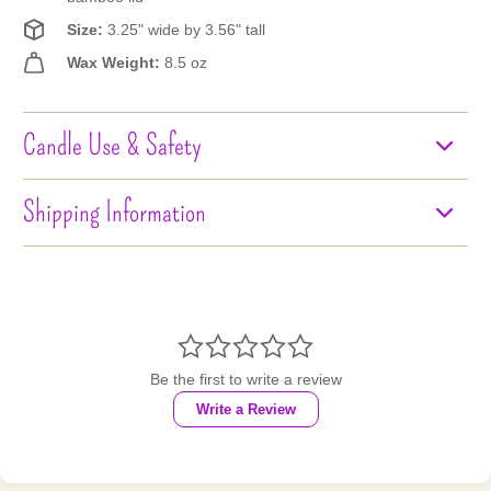
Size:
3.25" wide by 3.56" tall
Wax Weight:
8.5 oz
Candle Use & Safety
Shipping Information

Be the first to write a review
Write a Review