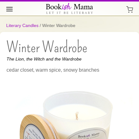
Literary Candles
/
Winter Wardrobe
Winter Wardrobe
The Lion, the Witch and the Wardrobe
cedar closet, warm spice, snowy branches