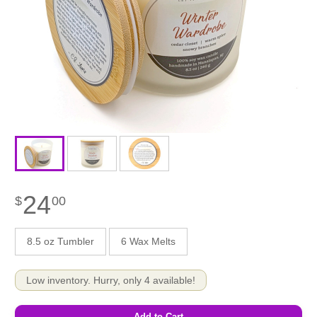
24
$
00
8.5 oz Tumbler
6 Wax Melts
Low inventory. Hurry, only 4 available!
Add to Cart