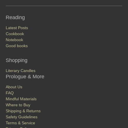
Reading
Latest Posts
Cookbook
Notebook
Good books
Shopping
Literary Candles
Prologue & More
About Us
FAQ
Mindful Materials
Where to Buy
Shipping & Returns
Safety Guidelines
Terms & Service