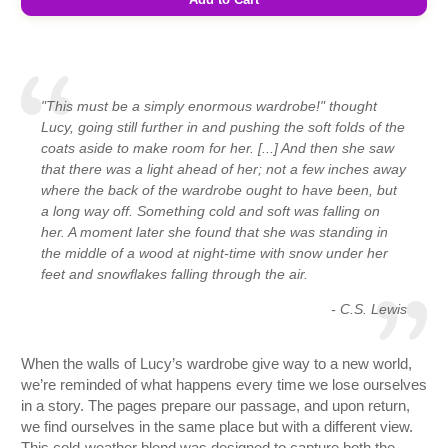
"This must be a simply enormous wardrobe!" thought
Lucy, going still further in and pushing the soft folds of the
coats aside to make room for her. [...] And then she saw
that there was a light ahead of her; not a few inches away
where the back of the wardrobe ought to have been, but
a long way off. Something cold and soft was falling on
her. A moment later she found that she was standing in
the middle of a wood at night-time with snow under her
feet and snowflakes falling through the air.
- C.S. Lewis
When the walls of Lucy’s wardrobe give way to a new world,
we’re reminded of what happens every time we lose ourselves
in a story. The pages prepare our passage, and upon return,
we find ourselves in the same place but with a different view.